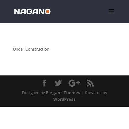
Under Construction
Designed by
Elegant Themes
| Powered by
WordPress